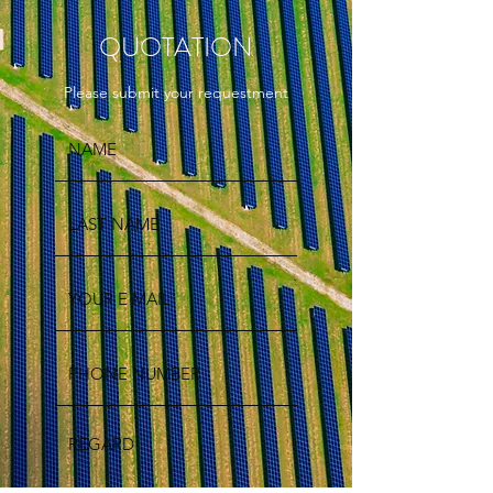
QUOTATION
Please submit your requestment